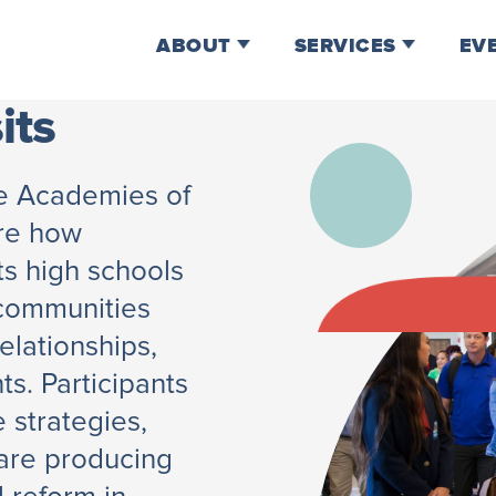
ABOUT
SERVICES
EV
its
he Academies of
are how
ts high schools
 communities
relationships,
ts. Participants
 strategies,
 are producing