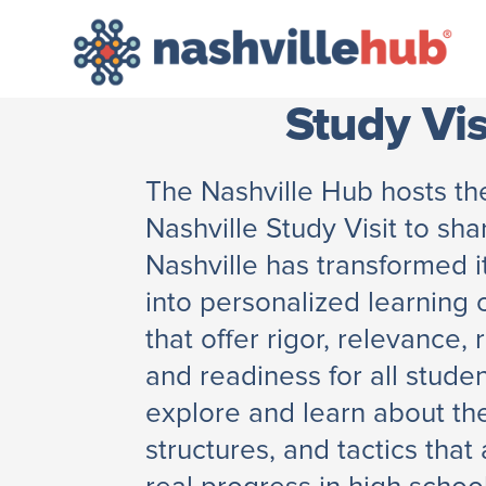
Study Vis
The Nashville Hub hosts t
Nashville Study Visit to sh
Nashville has transformed i
into personalized learning
that offer rigor, relevance, 
and readiness for all studen
explore and learn about the
structures, and tactics that