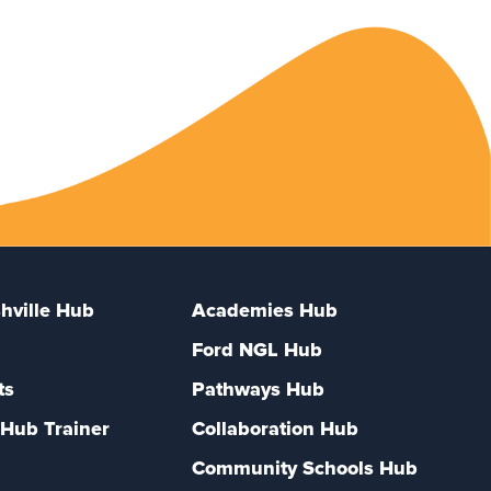
hville Hub
Academies Hub
Ford NGL Hub
ts
Pathways Hub
Hub Trainer
Collaboration Hub
Community Schools Hub