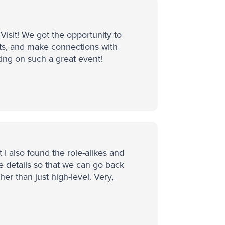
isit! We got the opportunity to
ts, and make connections with
ting on such a great event!
 I also found the role-alikes and
he details so that we can go back
er than just high-level. Very,