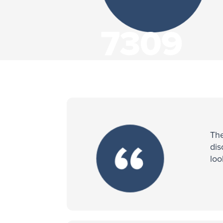
7309
Visitors
The
dis
loo