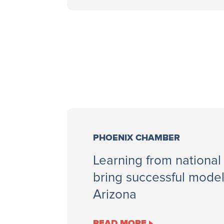
PHOENIX CHAMBER
Learning from national
bring successful mode
Arizona
READ MORE