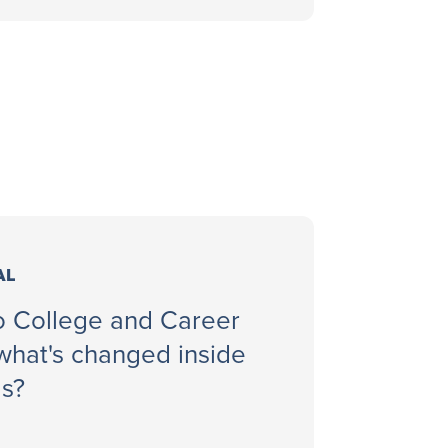
AL
to College and Career
hat's changed inside
ls?