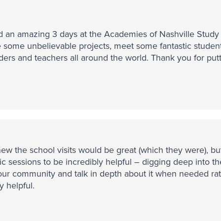
 an amazing 3 days at the Academies of Nashville Study V
 some unbelievable projects, meet some fantastic studen
ders and teachers all around the world. Thank you for put
new the school visits would be great (which they were), but
ic sessions to be incredibly helpful – digging deep into t
our community and talk in depth about it when needed rath
y helpful.