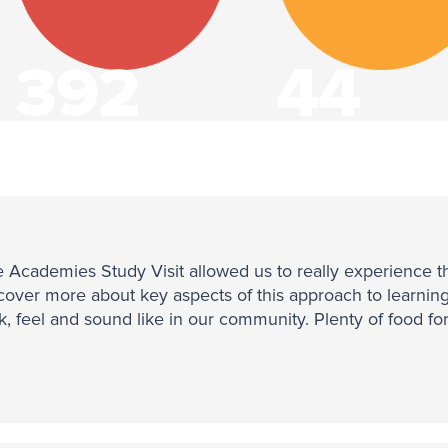
392
44
Communities
States
 Academies Study Visit allowed us to really experience the 
cover more about key aspects of this approach to learnin
k, feel and sound like in our community. Plenty of food fo