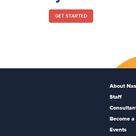
GET STARTED
About Nas
Staff
Consultan
Become a 
Events