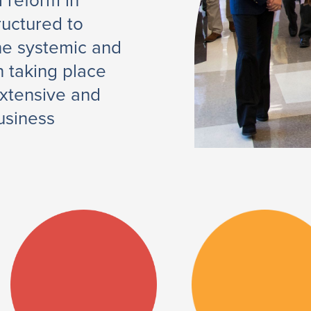
l reform in
ructured to
the systemic and
 taking place
extensive and
usiness