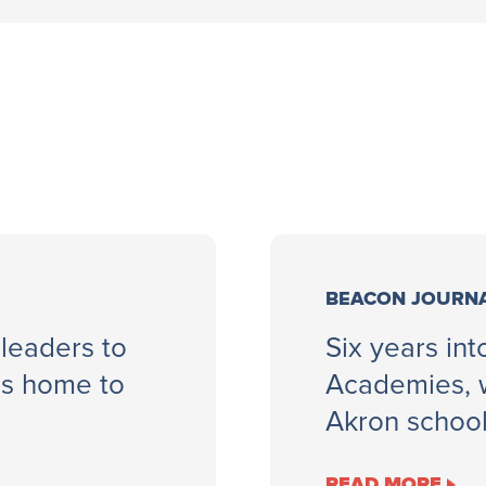
BEACON JOURN
 leaders to
Six years in
ls home to
Academies, w
Akron schoo
READ MORE