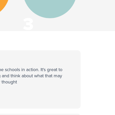
3
Countries
schools in action. It's great to
g and think about what that may
r thought