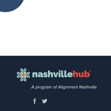
A program of Alignment Nashville