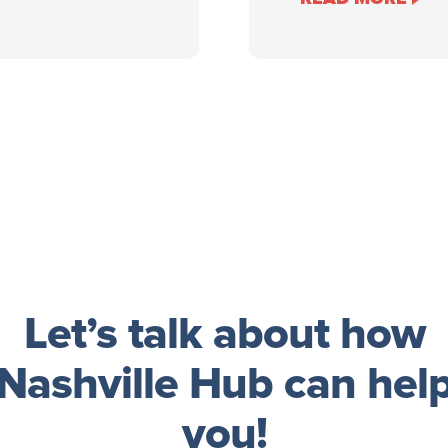
Let’s talk about how
Nashville Hub can hel
you!