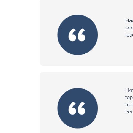
Had
see
lea
I k
top
to 
ver