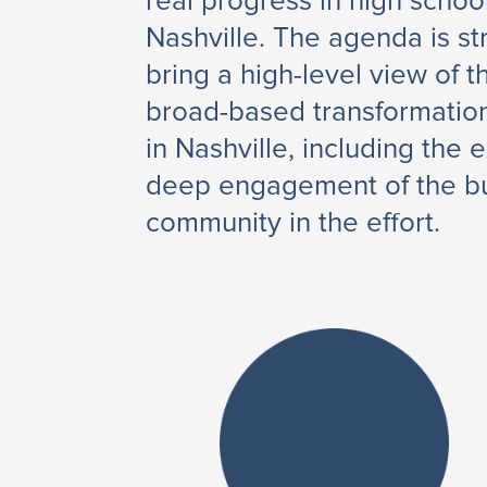
real progress in high schoo
Nashville. The agenda is st
bring a high-level view of 
broad-based transformation
in Nashville, including the 
deep engagement of the b
community in the effort.