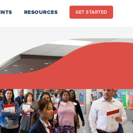
ENTS
RESOURCES
GET STARTED